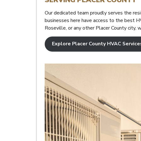
Our dedicated team proudly serves the resi
businesses here have access to the best HV
Roseville, or any other Placer County city, 
Explore Placer County HVAC Service