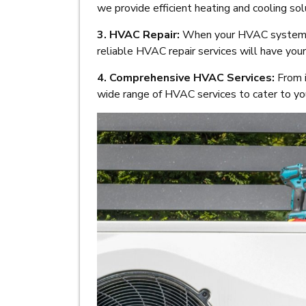
we provide efficient heating and cooling s
3. HVAC Repair:
When your HVAC system n
reliable HVAC repair services will have you
4. Comprehensive HVAC Services:
From i
wide range of HVAC services to cater to you