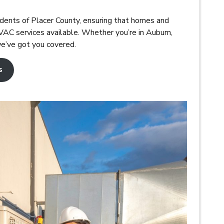
dents of Placer County, ensuring that homes and
AC services available. Whether you’re in Auburn,
we’ve got you covered.
s