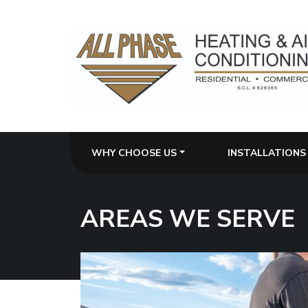
WHY CHOOSE US
INSTALLATIONS
AREAS WE SERVE