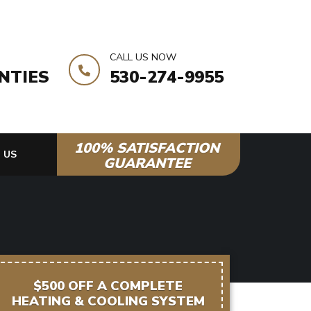
CALL US NOW
NTIES
530-274-9955
100% SATISFACTION
 US
GUARANTEE
$500 OFF A COMPLETE
HEATING & COOLING SYSTEM