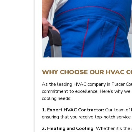
WHY CHOOSE OUR HVAC 
As the leading HVAC company in Placer Cou
commitment to excellence. Here’s why we sho
cooling needs:
1. Expert HVAC Contractor:
Our team of h
ensuring that you receive top-notch service
2. Heating and Cooling:
Whether it’s the s