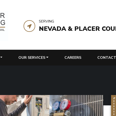
SERVING
NEVADA & PLACER COU
OUR SERVICES
CAREERS
CONTACT