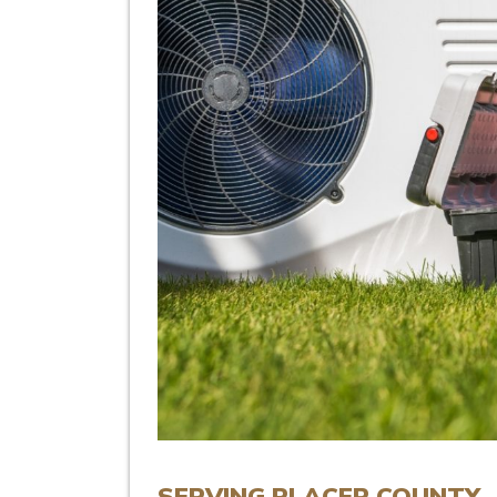
SERVING PLACER COUNTY