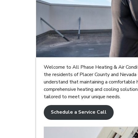
Welcome to All Phase Heating & Air Conditi
the residents of Placer County and Nevada 
understand that maintaining a comfortable 
comprehensive heating and cooling solutio
tailored to meet your unique needs.
Schedule a Service Call