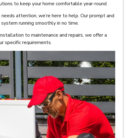
olutions to keep your home comfortable year-round.
eeds attention, we’re here to help. Our prompt and
r system running smoothly in no time.
nstallation to maintenance and repairs, we offer a
r specific requirements.