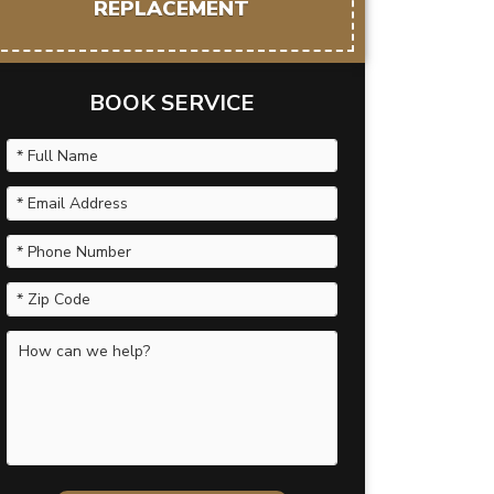
REPLACEMENT
BOOK SERVICE