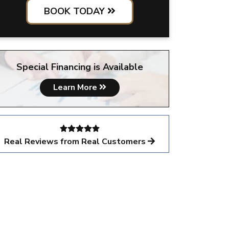
BOOK TODAY
Special Financing is Available
Learn More
Real Reviews from Real Customers