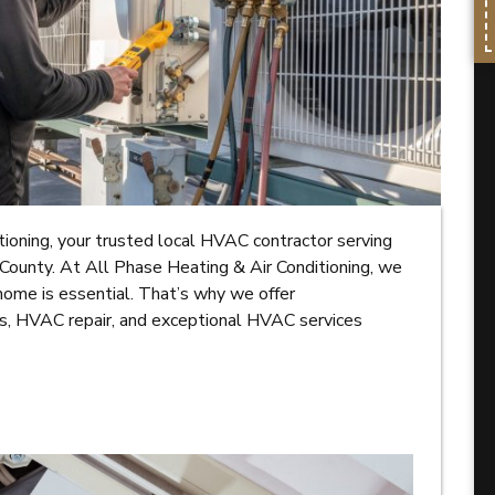
oning, your trusted local HVAC contractor serving
County. At All Phase Heating & Air Conditioning, we
home is essential. That’s why we offer
ns, HVAC repair, and exceptional HVAC services