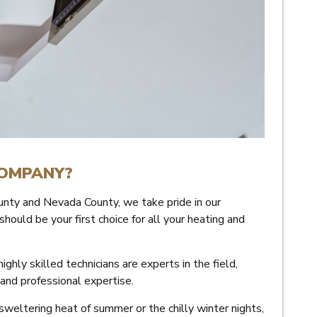
COMPANY?
nty and Nevada County, we take pride in our
uld be your first choice for all your heating and
ighly skilled technicians are experts in the field,
 and professional expertise.
weltering heat of summer or the chilly winter nights,