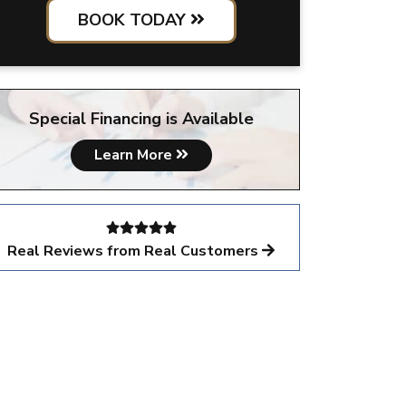
BOOK TODAY
Special Financing is Available
Learn More
Real Reviews from Real Customers