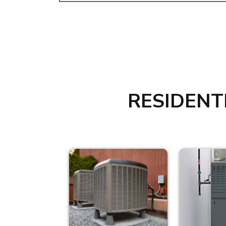
RESIDENT