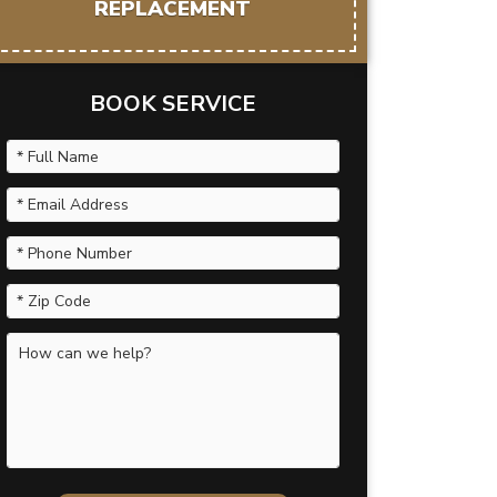
REPLACEMENT
BOOK SERVICE