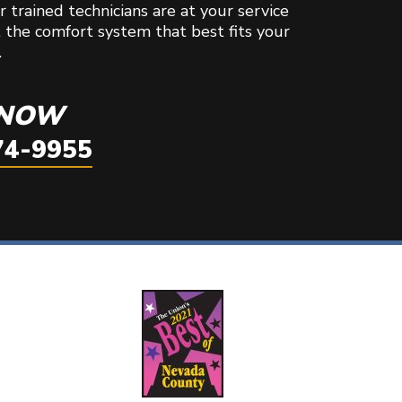
 trained technicians are at your service
t the comfort system that best fits your
.
 NOW
74-9955