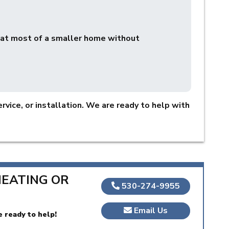
eat most of a smaller home without
rvice, or installation. We are ready to help with
HEATING OR
530-274-9955
Email Us
e ready to help!