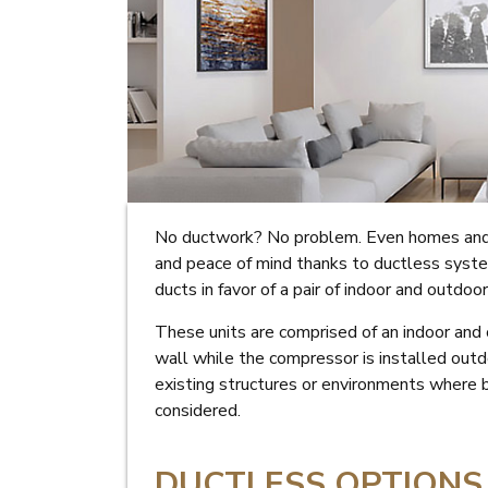
No ductwork? No problem. Even homes and 
and peace of mind thanks to ductless syste
ducts in favor of a pair of indoor and outdoo
These units are comprised of an indoor and 
wall while the compressor is installed outd
existing structures or environments where
considered.
DUCTLESS OPTIONS 