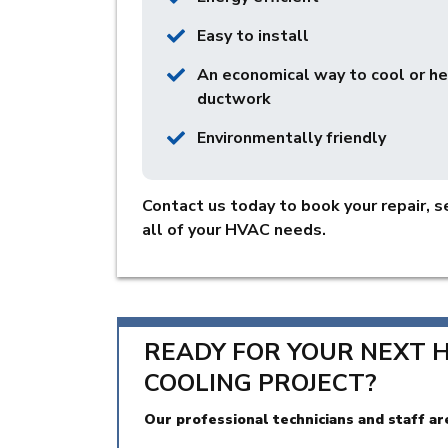
Easy to install
An economical way to cool or h
ductwork
Environmentally friendly
Contact us today to book your repair, se
all of your HVAC needs.
READY FOR YOUR NEXT 
COOLING PROJECT?
Our professional technicians and staff ar