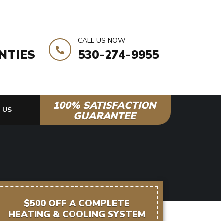
CALL US NOW
NTIES
530-274-9955
100% SATISFACTION
 US
GUARANTEE
$500 OFF A COMPLETE
HEATING & COOLING SYSTEM