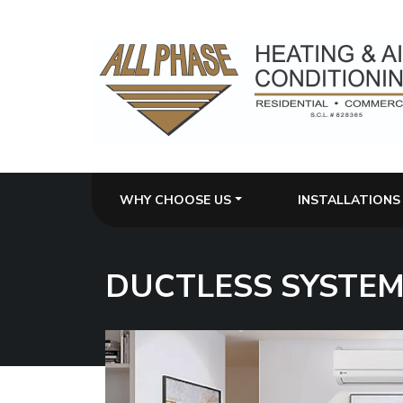
WHY CHOOSE US
INSTALLATIONS
DUCTLESS SYSTE