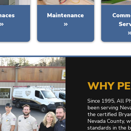
naces
Maintenance
Comme
Ser
WHY PE
Since 1995, All P
been serving Nev
the certified Bry
Nevada County, w
standards in the 