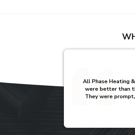
WH
All Phase Heating & 
were better than t
They were prompt, 