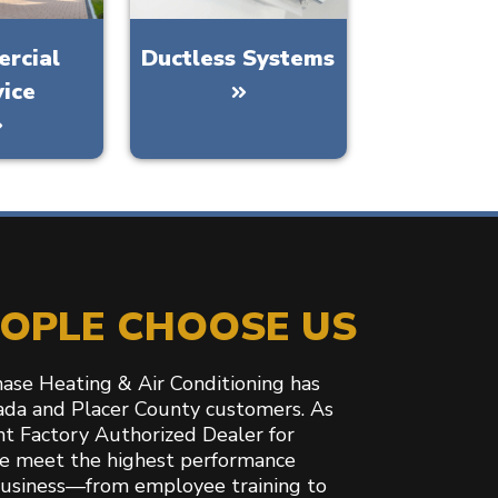
rcial
Ductless Systems
vice
OPLE CHOOSE US
hase Heating & Air Conditioning has
ada and Placer County customers. As
ant Factory Authorized Dealer for
e meet the highest performance
business—from employee training to