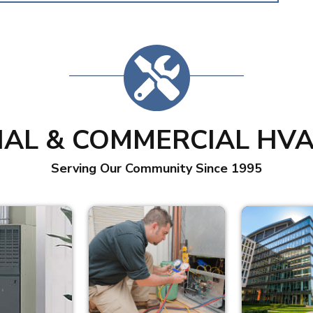
IAL & COMMERCIAL HVA
Serving Our Community Since 1995