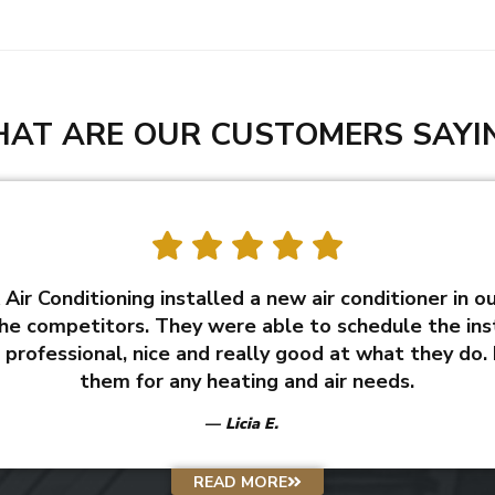
AT ARE OUR CUSTOMERS SAYI
Air Conditioning installed a new air conditioner in o
he competitors. They were able to schedule the inst
professional, nice and really good at what they do.
them for any heating and air needs.
Licia E.
READ MORE