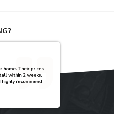
NG?
ur home. Their prices
all within 2 weeks.
 I highly recommend