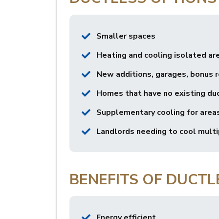
Smaller spaces
Heating and cooling isolated ar
New additions, garages, bonus 
Homes that have no existing du
Supplementary cooling for areas
Landlords needing to cool multip
BENEFITS OF DUCTL
Energy efficient