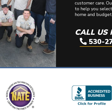
customer care. Our
to help you selec
home and budget
CALL US
530-2