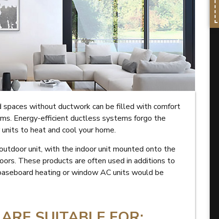
spaces without ductwork can be filled with comfort
ms. Energy-efficient ductless systems forgo the
r units to heat and cool your home.
outdoor unit, with the indoor unit mounted onto the
oors. These products are often used in additions to
 baseboard heating or window AC units would be
ARE SUITABLE FOR: