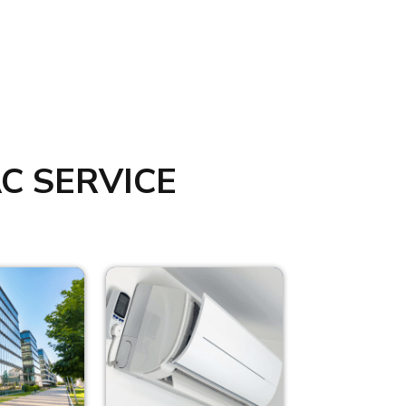
C SERVICE