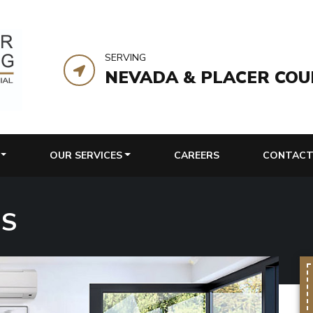
SERVING
NEVADA & PLACER COU
OUR SERVICES
CAREERS
CONTACT
MS