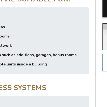
eas
rooms
ctwork
 such as additions, garages, bonus rooms
le units inside a building
ESS SYSTEMS