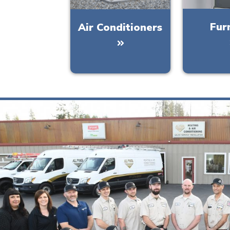
Fur
Air Conditioners