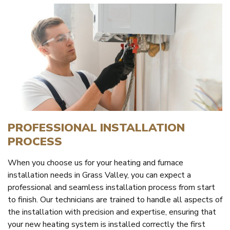
PROFESSIONAL INSTALLATION
PROCESS
When you choose us for your heating and furnace
installation needs in Grass Valley, you can expect a
professional and seamless installation process from start
to finish. Our technicians are trained to handle all aspects of
the installation with precision and expertise, ensuring that
your new heating system is installed correctly the first