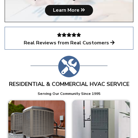
Learn More
Real Reviews from Real Customers
RESIDENTIAL & COMMERCIAL HVAC SERVICE
Serving Our Community Since 1995