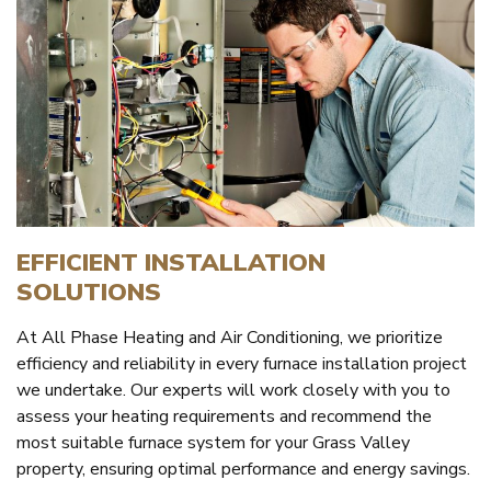
EFFICIENT INSTALLATION
SOLUTIONS
At All Phase Heating and Air Conditioning, we prioritize
efficiency and reliability in every furnace installation project
we undertake. Our experts will work closely with you to
assess your heating requirements and recommend the
most suitable furnace system for your Grass Valley
property, ensuring optimal performance and energy savings.