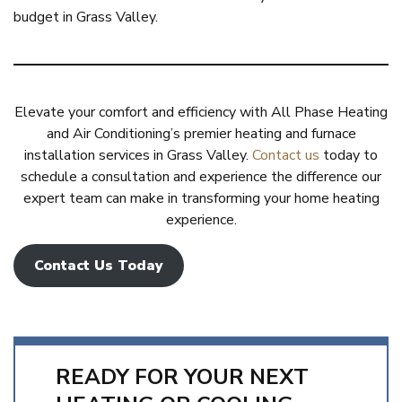
budget in Grass Valley.
Elevate your comfort and efficiency with All Phase Heating
and Air Conditioning’s premier heating and furnace
installation services in Grass Valley.
Contact us
today to
schedule a consultation and experience the difference our
expert team can make in transforming your home heating
experience.
Contact Us Today
READY FOR YOUR NEXT