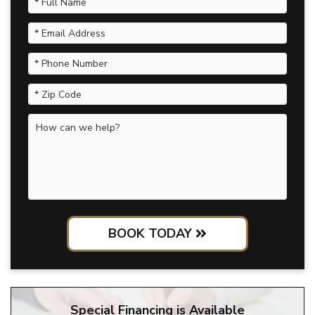
BOOK TODAY
Special Financing is Available