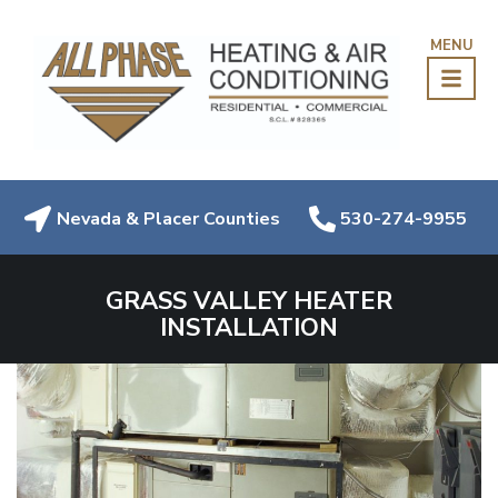
MENU
Nevada & Placer Counties
530-274-9955
GRASS VALLEY HEATER
INSTALLATION