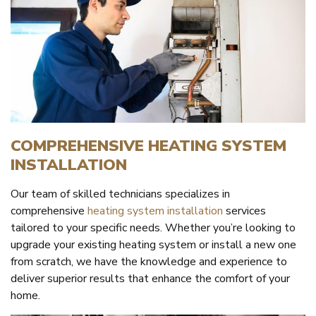
COMPREHENSIVE HEATING SYSTEM
INSTALLATION
Our team of skilled technicians specializes in
comprehensive
heating system installation
services
tailored to your specific needs. Whether you’re looking to
upgrade your existing heating system or install a new one
from scratch, we have the knowledge and experience to
deliver superior results that enhance the comfort of your
home.