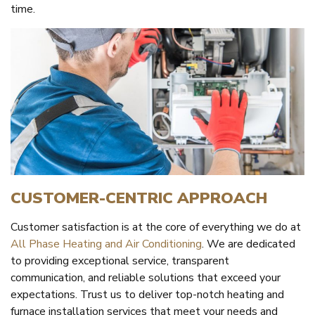
time.
CUSTOMER-CENTRIC APPROACH
Customer satisfaction is at the core of everything we do at
All Phase Heating and Air Conditioning
. We are dedicated
to providing exceptional service, transparent
communication, and reliable solutions that exceed your
expectations. Trust us to deliver top-notch heating and
furnace installation services that meet your needs and