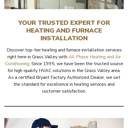
YOUR TRUSTED EXPERT FOR
HEATING AND FURNACE
INSTALLATION
Discover top-tier heating and furnace installation services
right here in Grass Valley with
All Phase Heating and Air
Conditioning
. Since 1995, we have been the trusted source
for high-quality HVAC solutions in the Grass Valley area.
As a certified Bryant Factory Authorized Dealer, we set
the standard for excellence in heating services and
customer satisfaction.