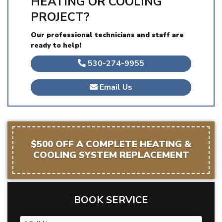
HEATING OR COOLING
PROJECT?
Our professional technicians and staff are
ready to help!
530-274-9955
Email Us
$500 OFF A COMPLETE HEATING &
COOLING SYSTEM REPLACEMENT
BOOK SERVICE