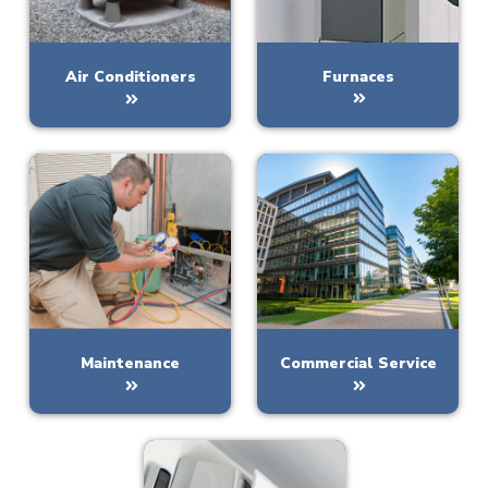
Furnaces
Air Conditioners
Maintenance
Commercial Service