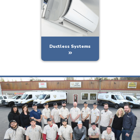
Ductless Systems