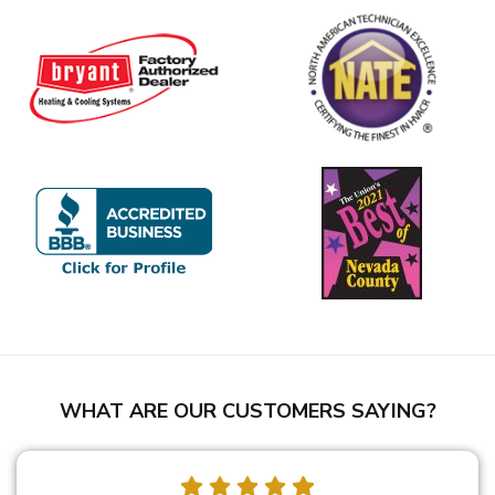
WHAT ARE OUR CUSTOMERS SAYING?