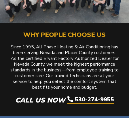
WHY PEOPLE CHOOSE US
Since 1995, All Phase Heating & Air Conditioning has
been serving Nevada and Placer County customers.
As the certified Bryant Factory Authorized Dealer for
Nevada County, we meet the highest performance
standards in the business—from employee training to
customer care. Our trained technicians are at your
service to help you select the comfort system that
best fits your home and budget.
CALL US NOW
530-274-9955