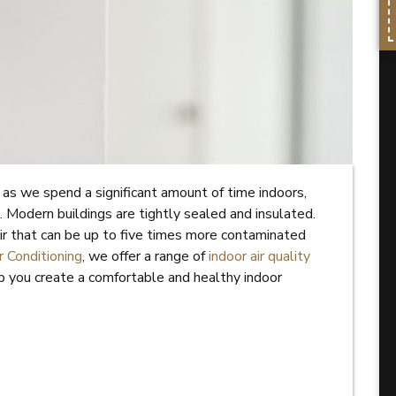
l, as we spend a significant amount of time indoors,
 Modern buildings are tightly sealed and insulated.
air that can be up to five times more contaminated
 Conditioning
, we offer a range of
indoor air quality
p you create a comfortable and healthy indoor