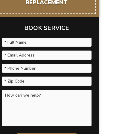
REPLACEMENT
BOOK SERVICE