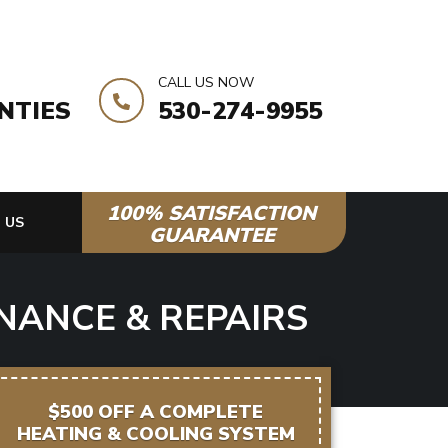
CALL US NOW
NTIES
530-274-9955
100% SATISFACTION
 US
GUARANTEE
NANCE & REPAIRS
$500 OFF A COMPLETE
HEATING & COOLING SYSTEM