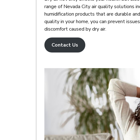
range of Nevada City air quality solutions inc
humidification products that are durable and 
quality in your home, you can prevent issues
discomfort caused by dry air.
Contact Us