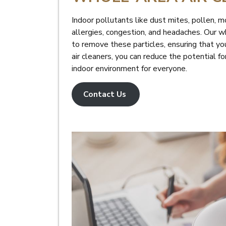
Indoor pollutants like dust mites, pollen, m
allergies, congestion, and headaches. Our w
to remove these particles, ensuring that you
air cleaners, you can reduce the potential fo
indoor environment for everyone.
Contact Us