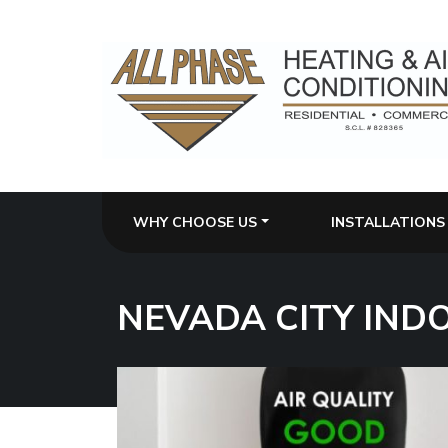
WHY CHOOSE US
INSTALLATIONS
NEVADA CITY IND