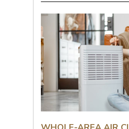
WHOLE-AREA AIR C