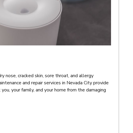
dry nose, cracked skin, sore throat, and allergy
intenance and repair services in Nevada City provide
t you, your family, and your home from the damaging