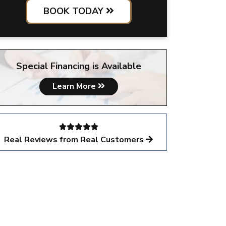
BOOK TODAY
Special Financing is Available
Learn More
Real Reviews from Real Customers