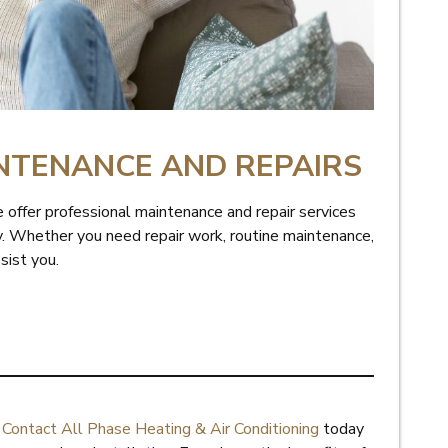
NTENANCE AND REPAIRS
 offer professional maintenance and repair services
ty. Whether you need repair work, routine maintenance,
ssist you.
.
Contact All Phase Heating & Air Conditioning
today