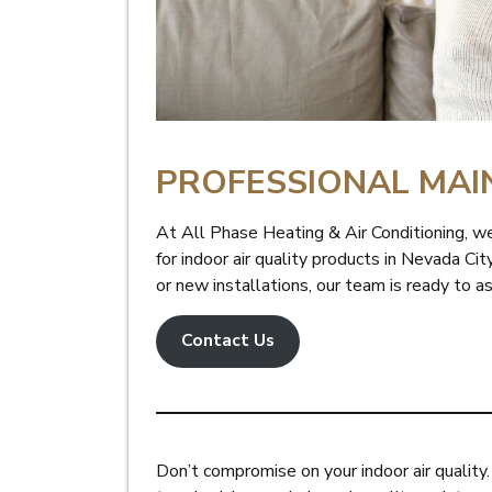
PROFESSIONAL MAI
At All Phase Heating & Air Conditioning, we
for indoor air quality products in Nevada Ci
or new installations, our team is ready to a
Contact Us
Don’t compromise on your indoor air quality