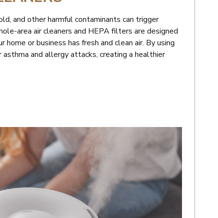
old, and other harmful contaminants can trigger
hole-area air cleaners and HEPA filters are designed
r home or business has fresh and clean air. By using
r asthma and allergy attacks, creating a healthier