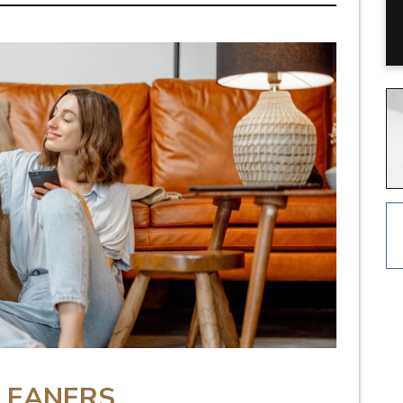
LEANERS