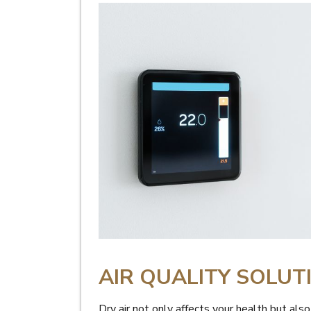
AIR QUALITY SOLUT
Dry air not only affects your health but als