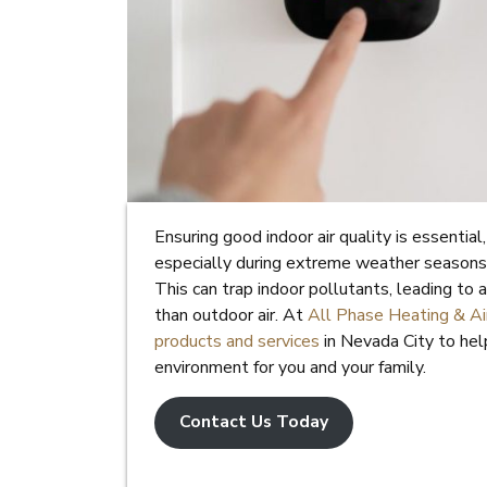
Ensuring good indoor air quality is essentia
especially during extreme weather seasons.
This can trap indoor pollutants, leading to 
than outdoor air. At
All Phase Heating & Air
products and services
in Nevada City to hel
environment for you and your family.
Contact Us Today