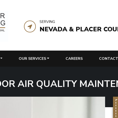
SERVING
NEVADA & PLACER COU
OUR SERVICES
CAREERS
CONTACT
OOR AIR QUALITY MAINTE