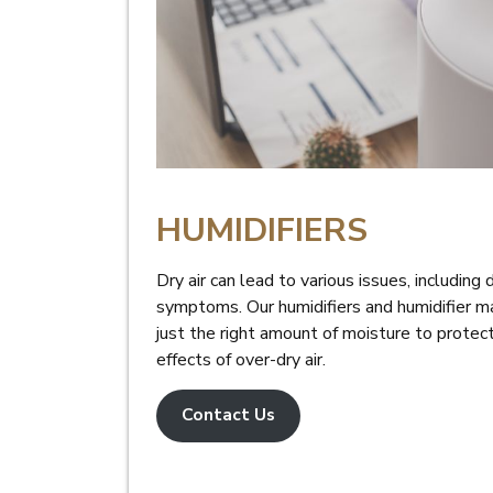
HUMIDIFIERS
Dry air can lead to various issues, including 
symptoms. Our humidifiers and humidifier ma
just the right amount of moisture to protec
effects of over-dry air.
Contact Us