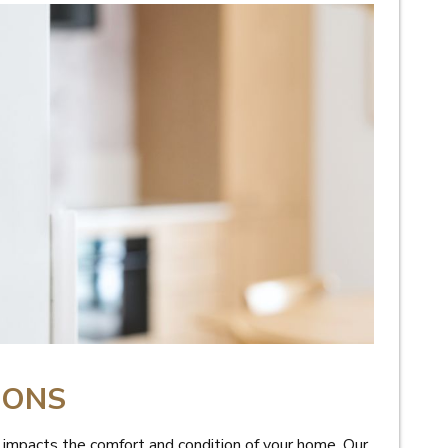
IONS
o impacts the comfort and condition of your home. Our