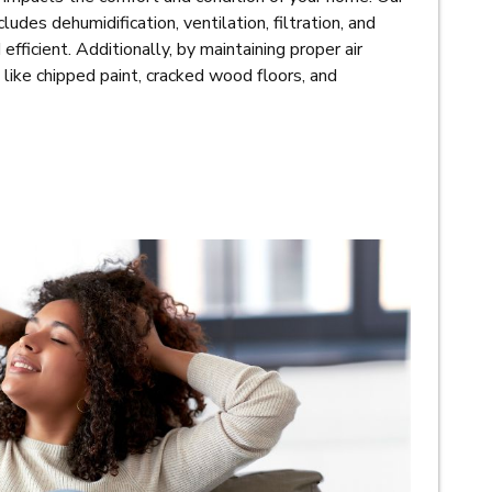
ludes dehumidification, ventilation, filtration, and
efficient. Additionally, by maintaining proper air
 like chipped paint, cracked wood floors, and