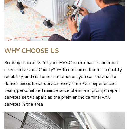
WHY CHOOSE US
So, why choose us for your HVAC maintenance and repair
needs in Nevada County? With our commitment to quality,
reliability, and customer satisfaction, you can trust us to
deliver exceptional service every time. Our experienced
team, personalized maintenance plans, and prompt repair
services set us apart as the premier choice for HVAC
services in the area.