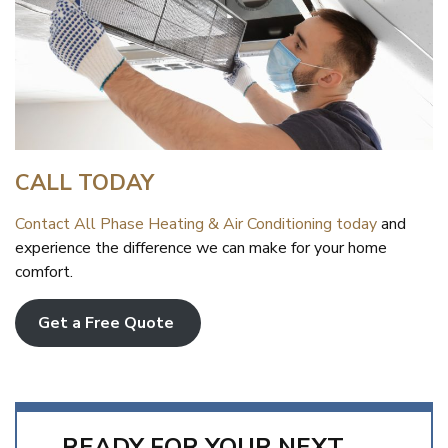
CALL TODAY
Contact All Phase Heating & Air Conditioning today
and
experience the difference we can make for your home
comfort.
Get a Free Quote
READY FOR YOUR NEXT