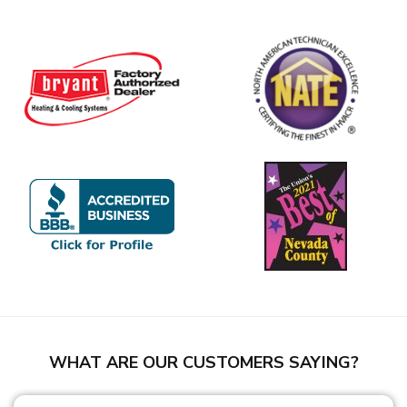
WHAT ARE OUR CUSTOMERS SAYING?