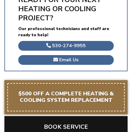
HEATING OR COOLING
PROJECT?
Our professional technicians and staff are
ready to help!
530-274-9955
Email Us
$500 OFF A COMPLETE HEATING &
COOLING SYSTEM REPLACEMENT
BOOK SERVICE