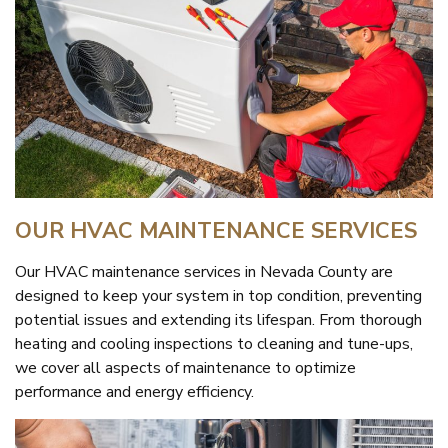
OUR HVAC MAINTENANCE SERVICES
Our HVAC maintenance services in Nevada County are
designed to keep your system in top condition, preventing
potential issues and extending its lifespan. From thorough
heating and cooling inspections to cleaning and tune-ups,
we cover all aspects of maintenance to optimize
performance and energy efficiency.