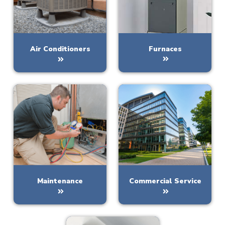
Furnaces
Air Conditioners
Maintenance
Commercial Service