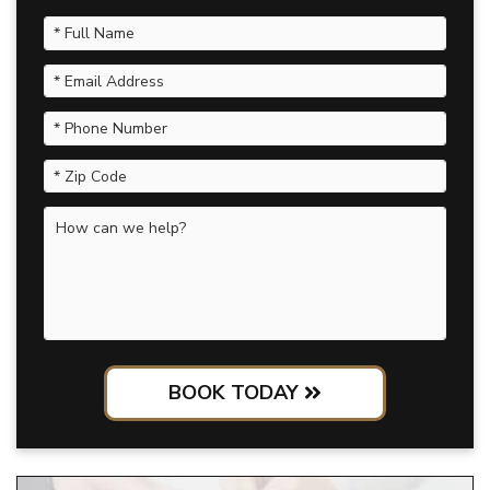
BOOK TODAY