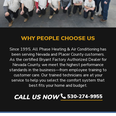
WHY PEOPLE CHOOSE US
Since 1995, All Phase Heating & Air Conditioning has
been serving Nevada and Placer County customers.
As the certified Bryant Factory Authorized Dealer for
Nevada County, we meet the highest performance
standards in the business—from employee training to
customer care. Our trained technicians are at your
service to help you select the comfort system that
best fits your home and budget.
CALL US NOW
530-274-9955