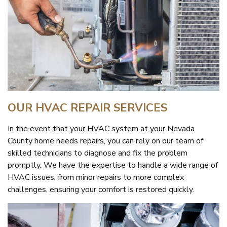
OUR HVAC REPAIR SERVICES
In the event that your HVAC system at your Nevada
County home needs repairs, you can rely on our team of
skilled technicians to diagnose and fix the problem
promptly. We have the expertise to handle a wide range of
HVAC issues, from minor repairs to more complex
challenges, ensuring your comfort is restored quickly.