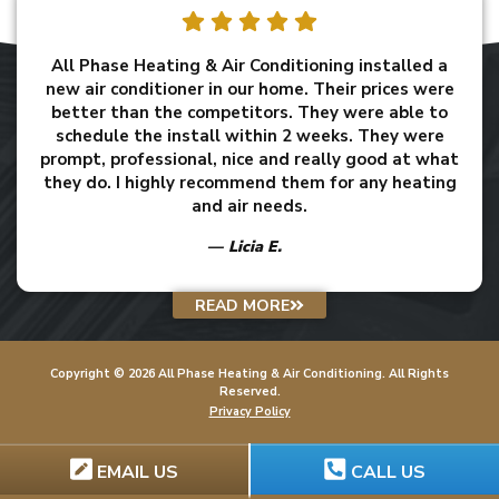
All Phase Heating & Air Conditioning installed a
new air conditioner in our home. Their prices were
better than the competitors. They were able to
schedule the install within 2 weeks. They were
prompt, professional, nice and really good at what
they do. I highly recommend them for any heating
and air needs.
Licia E.
READ MORE
Copyright ©
2026
All Phase Heating & Air Conditioning
. All Rights
Reserved.
Privacy Policy
EMAIL US
CALL US