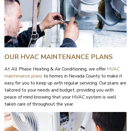
OUR HVAC MAINTENANCE PLANS
At All Phase Heating & Air Conditioning, we offer
HVAC
maintenance plans
to homes in Nevada County to make it
easy for you to keep up with regular servicing. Our plans are
tailored to your needs and budget, providing you with
peace of mind knowing that your HVAC system is well
taken care of throughout the year.