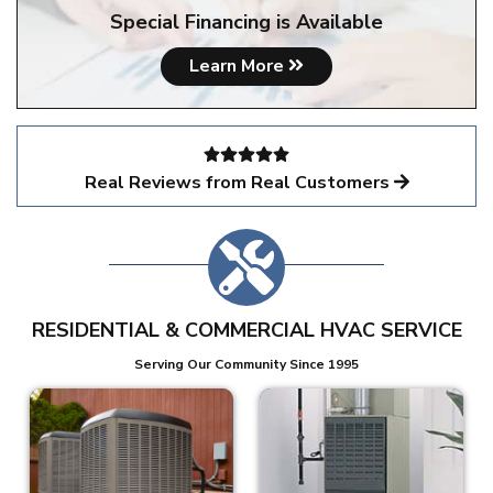
Special Financing is Available
Learn More
Real Reviews from Real Customers
RESIDENTIAL & COMMERCIAL HVAC SERVICE
Serving Our Community Since 1995