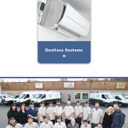
Ductless Systems