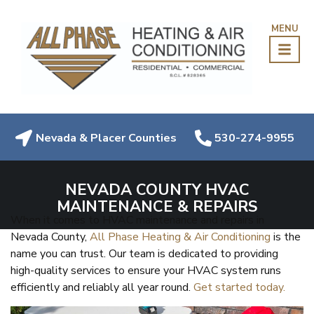
MENU
Nevada & Placer Counties
530-274-9955
NEVADA COUNTY HVAC
MAINTENANCE & REPAIRS
When it comes to HVAC maintenance and repairs in
Nevada County,
All Phase Heating & Air Conditioning
is the
name you can trust. Our team is dedicated to providing
high-quality services to ensure your HVAC system runs
efficiently and reliably all year round.
Get started today.