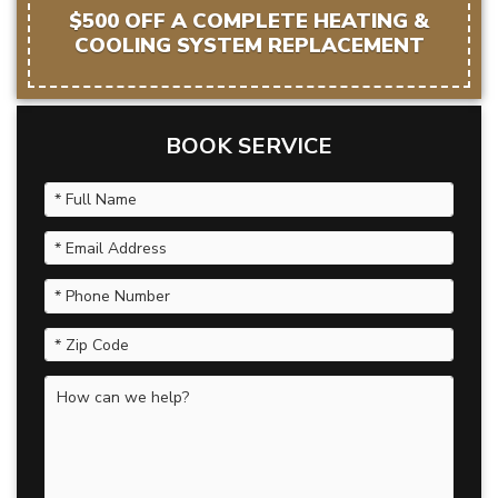
$500 OFF A COMPLETE HEATING &
COOLING SYSTEM REPLACEMENT
BOOK SERVICE