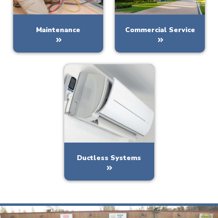
Maintenance
Commercial Service
Ductless Systems