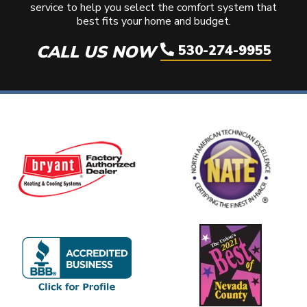
service to help you select the comfort system that
best fits your home and budget.
CALL US NOW
530-274-9955