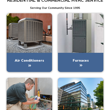
RESIDENTIAL & COMMERCIAL HVAC SERVICE
Serving Our Community Since 1995
Furnaces
Air Conditioners