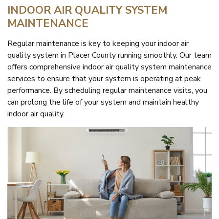
INDOOR AIR QUALITY SYSTEM
MAINTENANCE
Regular maintenance is key to keeping your indoor air
quality system in Placer County running smoothly. Our team
offers comprehensive indoor air quality system maintenance
services to ensure that your system is operating at peak
performance. By scheduling regular maintenance visits, you
can prolong the life of your system and maintain healthy
indoor air quality.