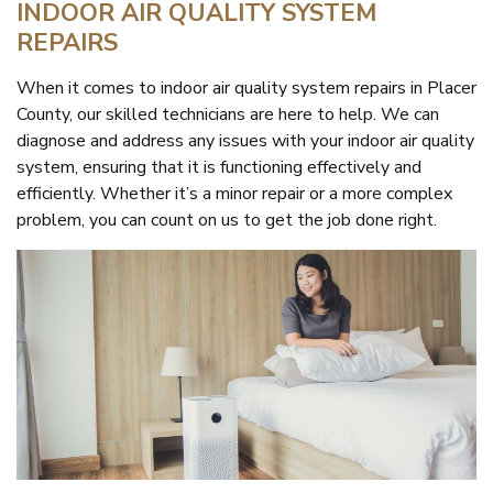
INDOOR AIR QUALITY SYSTEM
REPAIRS
When it comes to indoor air quality system repairs in Placer
County, our skilled technicians are here to help. We can
diagnose and address any issues with your indoor air quality
system, ensuring that it is functioning effectively and
efficiently. Whether it’s a minor repair or a more complex
problem, you can count on us to get the job done right.