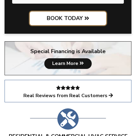
BOOK TODAY
Special Financing is Available
Learn More
Real Reviews from Real Customers