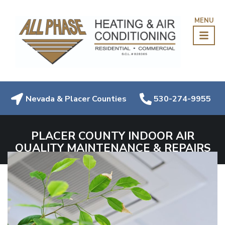
MENU
Nevada & Placer Counties
530-274-9955
PLACER COUNTY INDOOR AIR
QUALITY MAINTENANCE & REPAIRS