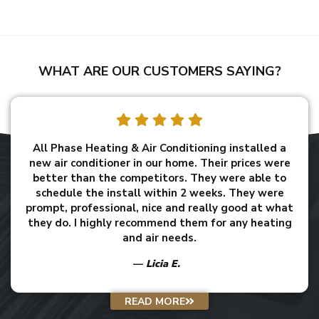
WHAT ARE OUR CUSTOMERS SAYING?
All Phase Heating & Air Conditioning installed a
new air conditioner in our home. Their prices were
better than the competitors. They were able to
schedule the install within 2 weeks. They were
prompt, professional, nice and really good at what
they do. I highly recommend them for any heating
and air needs.
Licia E.
READ MORE