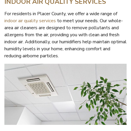
INDOOR AIR QUALITY SERVICES
For residents in Placer County, we offer a wide range of
indoor air quality services
to meet your needs. Our whole-
area air cleaners are designed to remove pollutants and
allergens from the air, providing you with clean and fresh
indoor air. Additionally, our humidifiers help maintain optimal
humidity levels in your home, enhancing comfort and
reducing airborne particles.