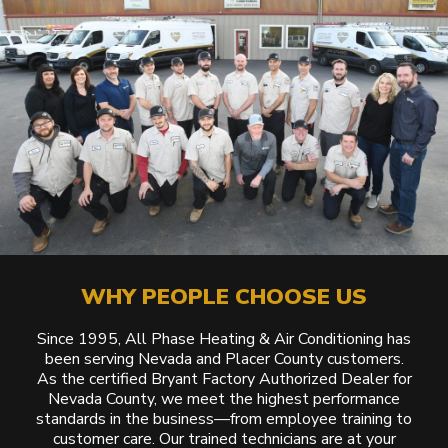
WHY PEOPLE CHOOSE US
Since 1995, All Phase Heating & Air Conditioning has
been serving Nevada and Placer County customers.
As the certified Bryant Factory Authorized Dealer for
Nevada County, we meet the highest performance
standards in the business—from employee training to
customer care. Our trained technicians are at your