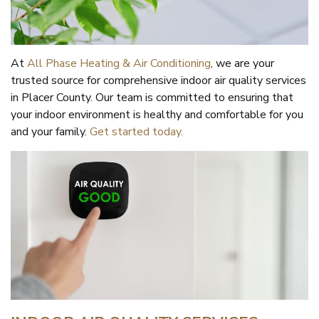
At
All Phase Heating & Air Conditioning
, we are your
trusted source for comprehensive indoor air quality services
in Placer County. Our team is committed to ensuring that
your indoor environment is healthy and comfortable for you
and your family.
Get started today.