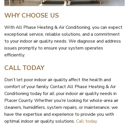
WHY CHOOSE US
With All Phase Heating & Air Conditioning, you can expect
exceptional service, reliable solutions, and a commitment
to your indoor air quality needs. We diagnose and address
issues promptly to ensure your system operates
efficiently.
CALL TODAY
Don’t let poor indoor air quality affect the health and
comfort of your family. Contact All Phase Heating & Air
Conditioning today for all your indoor air quality needs in
Placer County. Whether you’re looking for whole-area air
cleaners, humidifiers, system repairs, or maintenance, we
have the expertise and experience to provide you with
optimal indoor air quality solutions.
Call today.