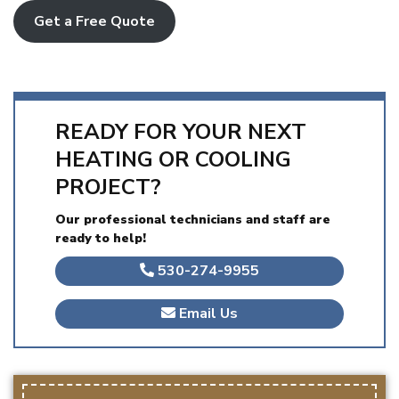
Get a Free Quote
READY FOR YOUR NEXT
HEATING OR COOLING
PROJECT?
Our professional technicians and staff are
ready to help!
530-274-9955
Email Us